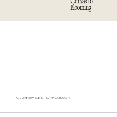
Canvas to
Blooming
GILLIAN@MYLIFEFROMHOME.COM