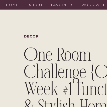
HOME
ABOUT
FAVORITES
WORK WITH
DECOR
One Room
Challenge {O
Week #1 Funct