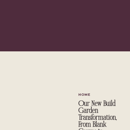
I’m excited to share the space I’m plan
HOME
Our New Build
Garden
Transformation,
From Blank