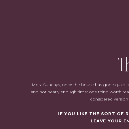
T
Most Sundays, once the house has gone quiet and i
and not nearly enough time: one thing worth read
considered version o
IF YOU LIKE THE SORT OF
LEAVE YOUR E