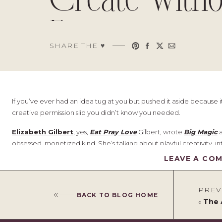
Create Witho
Fear
SHARE THE ♥︎
If you’ve ever had an idea tug at you but pushed it aside because i
creative permission slip you didn’t know you needed.
Elizabeth Gilbert
, yes,
Eat Pray Love
Gilbert, wrote
Big Magic
a
obsessed, monetized kind. She’s talking about playful creativity, int
audience or a plan. The kind we often abandon in adulthood bec
LEAVE A CO
This book doesn’t shout at you to be more productive. It gently, j
just because you want to
.
PREV
BACK TO BLOG HOME
«
The Art 