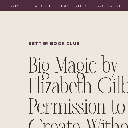
HOME
ABOUT
FAVORITES
WORK WITH
BETTER BOOK CLUB
Big Magic by
Elizabeth Gilb
Permission to