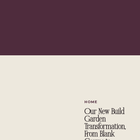
HOME
Our New Build
Garden
Transformation,
From Blank