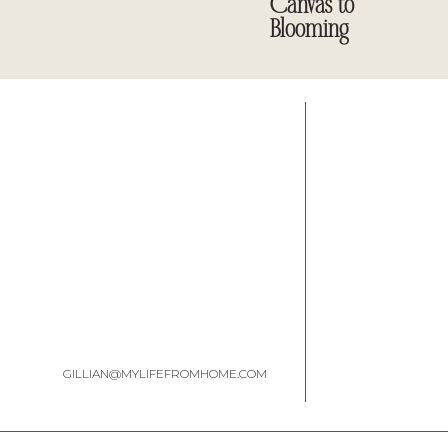
Canvas to
Blooming
Table of Contents
Creativity as Everyday Wellness
A Wellness Ritual for Creative Living
Is It Worth Reading?
Where to Get It
Join Our Lifestyle Book Club
Final Thoughts
Creativity as Everyday Wellness
GILLIAN@MYLIFEFROMHOME.COM
You don’t have to be a writer or designer or painter to read thi
to try something, make something, start something, return to somet