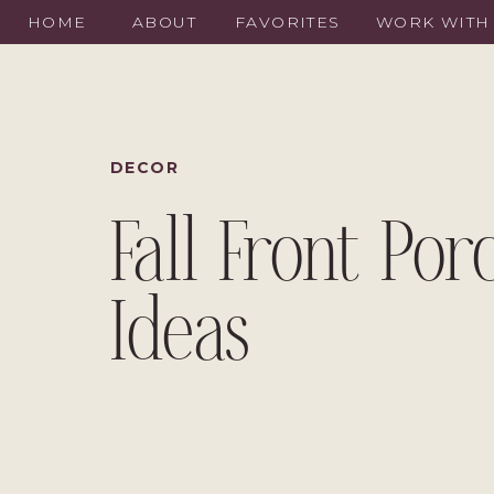
HOME
ABOUT
FAVORITES
WORK WITH
DECOR
Fall Front Por
Ideas