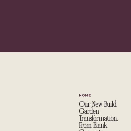
{This post contains affiliate links, 
HOME
Our New Build
Garden
Transformation,
From Blank