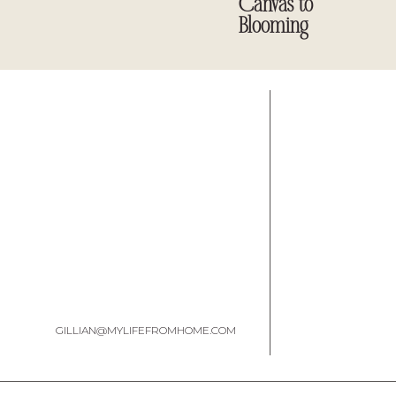
Canvas to
Blooming
GILLIAN@MYLIFEFROMHOME.COM