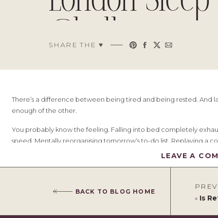
London Sleep
Challenge
SHARE THE ♥︎
There’s a difference between being tired and being rested. And lat
enough of the other.
You probably know the feeling. Falling into bed completely exhaust
speed. Mentally reorganising tomorrow’s to-do list. Replaying a co
your mind absolutely is not.
LEAVE A CO
And here’s what finally clicked for me: I had been expecting good 
for it.
PREV
BACK TO BLOG HOME
«
Is Refor
Our bedroom had slowly drifted into “functional” territory. It was 
chargers tangled on the bedside table. The thermostat was set to