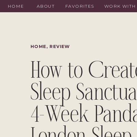
HOME
ABOUT
FAVORITES
WORK WITH
HOME
,
REVIEW
How to Creat
Sleep Sanctua
4-Week Pand