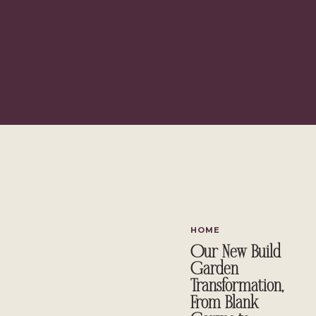
Panda’s bamboo bedding set
for Christmas, which we’ve been usi
natural fit. All opinions, as always, are entirely my own. This post con
Table of Contents
Why a 4-Week Sleep Improvement Challenge Actually Works
How to Create a Sleep Sanctuary with Bamboo Bedding
Panda London Cloud Duvet Review: First Impressions
The Pillows
Building a Wind-Down Routine That Actually Feels Good
How to Improve Sleep Quality Naturally
An Eco-Friendly Sleep Reset Worth Considering
Want to Join Me?
HOME
Why a 4-Week Sleep Improvement
Our New Build
Garden
I’ll be honest. I’ve tried the “fix your sleep overnight” approach b
Transformation,
night that gets completely undone by the weekend. None of it stick
From Blank
habits are built over time, not in a single evening.