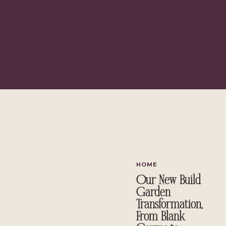
HOME
Our New Build
Garden
Transformation,
From Blank