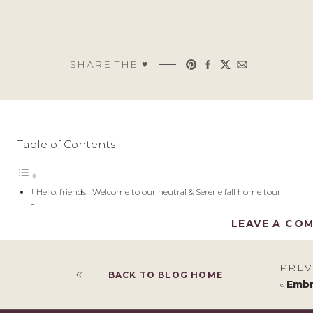
SHARE THE ♥︎
Table of Contents
Hello, friends! Welcome to our neutral & Serene fall home tour!
Neutral & Serene Fall Home Tour
LEAVE A CO
Enter to Win a $1500 Kirklands Gift Card!
Check back all week for more farmhouse fall home tours!
Hello, friends! Welcome to our 
PREV
BACK TO BLOG HOME
tour!
«
Embrac