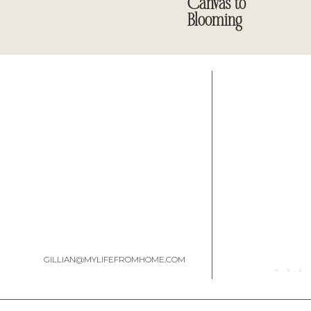
Canvas to
Blooming
GILLIAN@MYLIFEFROMHOME.COM