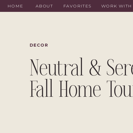
HOME
ABOUT
FAVORITES
WORK WITH
DECOR
Neutral & Se
Fall Home Tou