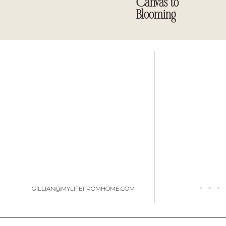
Canvas to
Blooming
GILLIAN@MYLIFEFROMHOME.COM