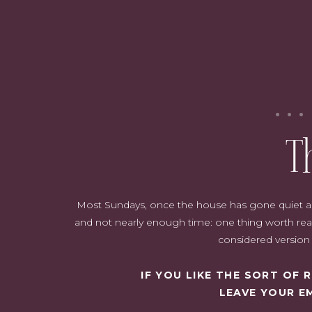
seasonal upd
T
Most Sundays, once the house has gone quiet and i
{This post contains affiliate links, 
and not nearly enough time: one thing worth read
considered version o
IF YOU LIKE THE SORT OF
LEAVE YOUR E