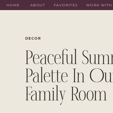
HOME
ABOUT
FAVORITES
WORK WITH
DECOR
Peaceful Su
Palette In Ou
Family Room