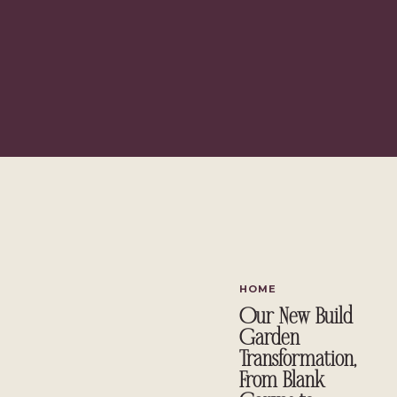
HOME
Our New Build
Garden
Transformation,
From Blank