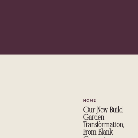
What Flowers Do You Decorate Within Winter?
Ideas To Help You Create Breathtaking Winter Decor
Evergreen Wreaths
Materials You'll Need:
Steps To Follow
Festive Centerpieces
Materials You'll Need:
Steps To Follow
Winter Wonderland Mantel
Materials You'll Need:
Steps To Follow
Do Share Your Ideas As Well
What Flowers Do You Decorate Wi
HOME
Our New Build
Decorating with flowers in winter presents a unique opportunity
Garden
spaces.
Transformation,
However, when it comes to which flower you must choose to crea
From Blank
difficult.