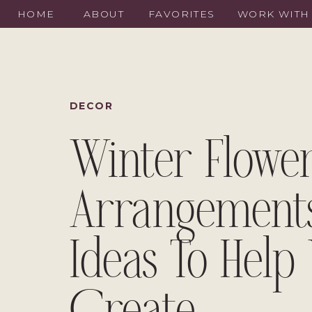
HOME
ABOUT
FAVORITES
WORK WITH
DECOR
Winter Flowe
Arrangements
Ideas To Help