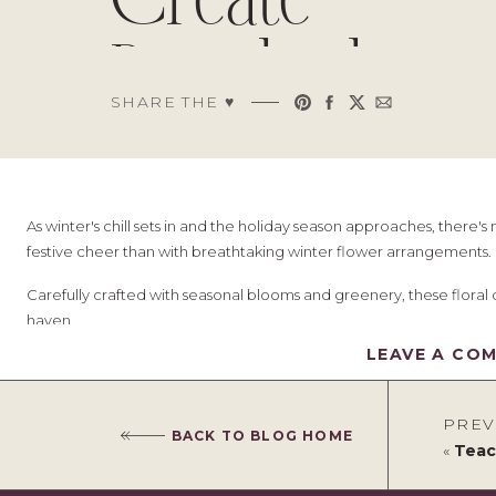
Create
Breathtaking
SHARE THE ♥︎
Winter Decor
As winter's chill sets in and the holiday season approaches, there
festive cheer than with breathtaking winter flower arrangements.
Carefully crafted with seasonal blooms and greenery, these floral d
haven.
LEAVE A CO
The good news is that you don't need to be a professional florist to
touch of creativity, some inspiration, and expert tips.
PREV
In this article, we will explore various ideas and techniques to he
BACK TO BLOG HOME
«
Teachin
beauty of the season.