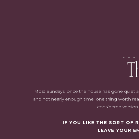
Whether you're looking to grace your holiday table or enhance your
captivating winter flower arrangements that make your home feel
T
Most Sundays, once the house has gone quiet and i
and not nearly enough time: one thing worth read
Sometimes it isn't easy to get these flowers at your nearest shops.
considered version o
delivery app
to find your desired flowers.
But before that…
IF YOU LIKE THE SORT OF
LEAVE YOUR E
Table of Contents