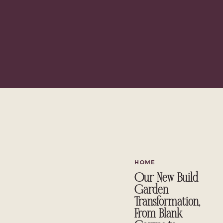
HOME
Our New Build
Garden
Transformation,
From Blank