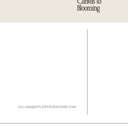
Canvas to
Blooming
My box came from my friend,
Emily, at Two Purple Couches
missed it.
GILLIAN@MYLIFEFROMHOME.COM