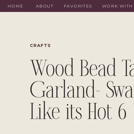
HOME
ABOUT
FAVORITES
WORK WITH
CRAFTS
Wood Bead Ta
Garland~ Swa
Like its Hot 6