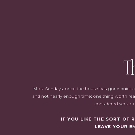
T
Most Sundays, once the house has gone quiet and i
and not nearly enough time: one thing worth read
considered version o
IF YOU LIKE THE SORT OF
LEAVE YOUR E