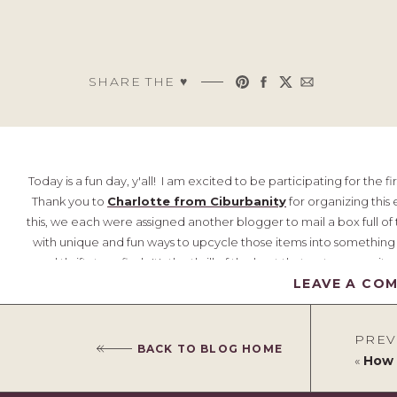
SHARE THE ♥︎
Today is a fun day, y'all! I am excited to be participating for the fi
Thank you to
Charlotte from Ciburbanity
for organizing this 
this, we each were assigned another blogger to mail a box full o
with unique and fun ways to upcycle those items into something 
good thrift store find. It's the thrill of the hunt that gets me ex
LEAVE A CO
create an eclecti
PREV
BACK TO BLOG HOME
«
How to Pa