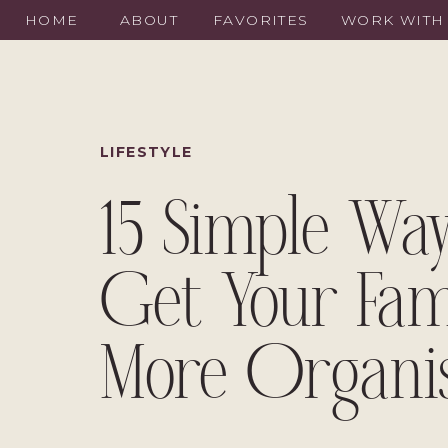
HOME
ABOUT
FAVORITES
WORK WITH
LIFESTYLE
15 Simple Way
Get Your Fam
More Organi