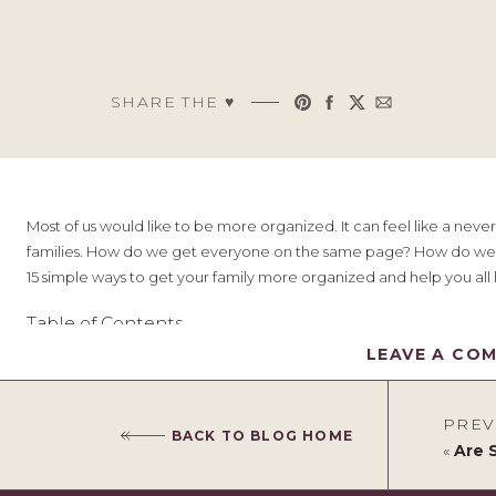
SHARE THE ♥︎
Most of us would like to be more organized. It can feel like a nev
families. How do we get everyone on the same page? How do we m
15 simple ways to get your family more organized and help you all live
Table of Contents
LEAVE A CO
Plan your menu
PREV
Create a chore chart
BACK TO BLOG HOME
Utilise color coding
«
Are Stack
Schedule regular family meetings