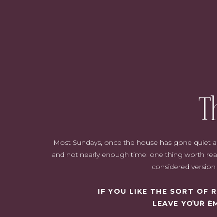
Have clearly defined roles
Establish regular cleaning days
Utilise technology
Keep things off limits
Streamline your paperwork
Have specific storage areas
Share the workload
Have fun!
Safety first
Reward progress
T
Be consistent
Organize storage
Declutter regularly
Most Sundays, once the house has gone quiet and i
and not nearly enough time: one thing worth read
considered version o
IF YOU LIKE THE SORT OF
LEAVE YOUR E