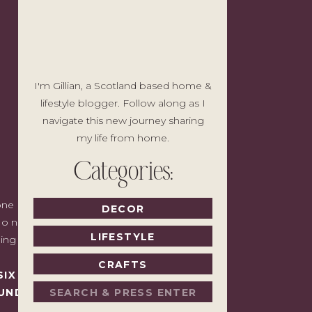
I'm Gillian, a Scotland based home &
lifestyle blogger. Follow along as I
navigate this new journey sharing
my life from home.
Categories:
e I'd write to a friend with good taste
DECOR
o noise, no pressure to spend, just the
LIFESTYLE
ding back.
CRAFTS
SIX MONTHS LATER,
Search
UNDAY.
for: