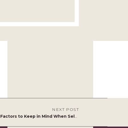
NEXT POST
5 Key Factors to Keep in Mind When Selecting Garden Furniture