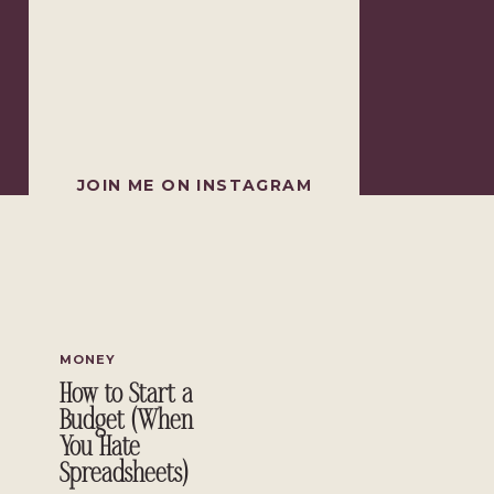
JOIN ME ON INSTAGRAM
MONEY
How to Start a
Budget (When
You Hate
Spreadsheets)