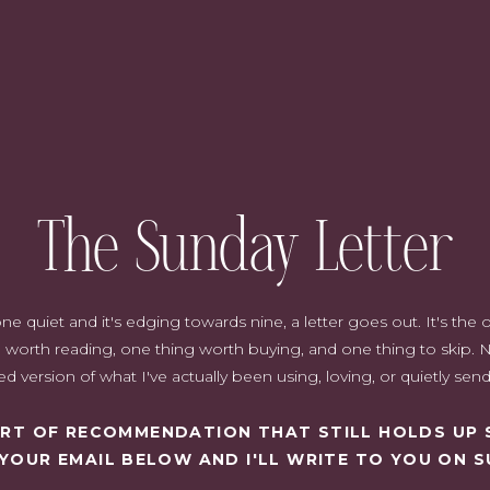
als
 gift, shopping around is essential. Not only does it ensure that
it also allows you to compare different brands and types of
The Sunday Letter
deals or discounts on them, as well as any special offers that might
 for all your cosmetic needs since they often have better prices than
er reviews and ratings, helping you make informed choices without
h extensions
can make a thoughtful addition to a beauty gift set,
quiet and it's edging towards nine, a letter goes out. It's the on
u can get exclusive access to additional discounts and offers if you
worth reading, one thing worth buying, and one thing to skip. N
d version of what I've actually been using, loving, or quietly sen
SORT OF RECOMMENDATION THAT STILL HOLDS UP 
 YOUR EMAIL BELOW AND I'LL WRITE TO YOU ON S