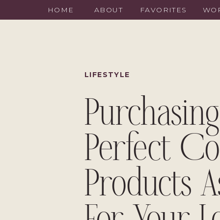
HOME
ABOUT
FAVORITES
WOR
LIFESTYLE
Purchasing
Perfect Co
Products A