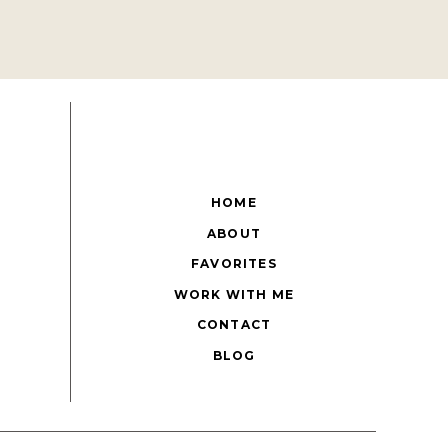
HOME
ABOUT
FAVORITES
WORK WITH ME
CONTACT
BLOG