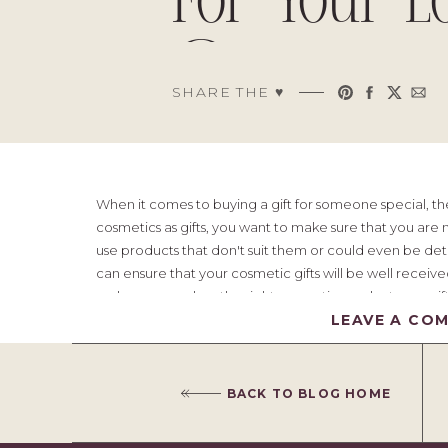
For Your L
Ones
SHARE THE ♥︎
When it comes to buying a gift for someone special, the
cosmetics as gifts, you want to make sure that you are m
use products that don't suit them or could even be detrim
can ensure that your cosmetic gifts will be well receiv
make sure you buy the right cosmetic products as a gift
LEAVE A CO
Table of Contents
BACK TO BLOG HOME
1) Shop Around For Good Deals
2) Consider The Quality Of The Products