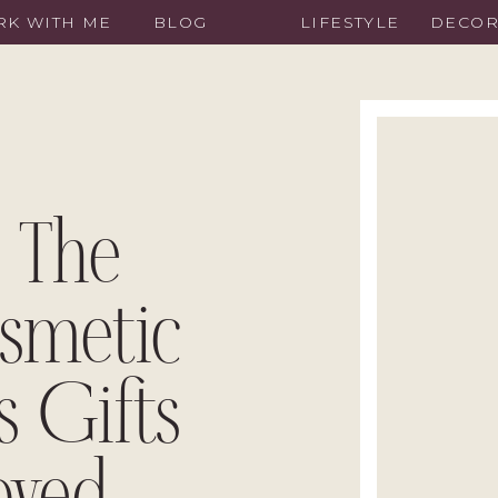
K WITH ME
BLOG
LIFESTYLE
DECO
 The
smetic
s Gifts