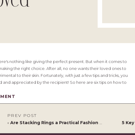
oved
re's nothing like giving the perfect present. But when it comes to
aking the right choice. After all, no one wants their loved ones to
ental to their skin. Fortunately, with just a few tips and tricks, you
ed and appreciated by the recipient! So here are six tips on how to
.
MMENT
PREV POST
«
Are Stacking Rings a Practical Fashion Choice in a House Full of Children?