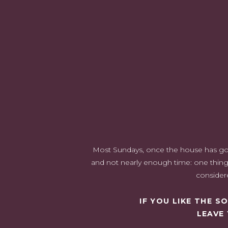
3) Ensure The Products Are Suitable For The Recipient
4) Think About The Recipient's Style
5) Learn About Current Trends
6) Consult Professionals Or Beauty Specialists
1) Shop Around For Good De
When it comes to getting the best deal on cosmetics as a
you're getting the best price for quality products, but 
cosmetics. Try to look for makeup from stores that have 
be available at the time. You can also use online stores
physical stores. Many online platforms also provide us
leaving home. Options like
Lilac St. natural eyelas
Most Sundays, once the house has gone 
adding something unique and practical. Additionally, yo
and not nearly enough time: one thing 
join
loyalty programs
or sign up for newsletters.
considere
IF YOU LIKE THE 
LEAVE