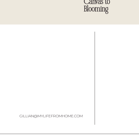
Canvas to
Blooming
GILLIAN@MYLIFEFROMHOME.COM