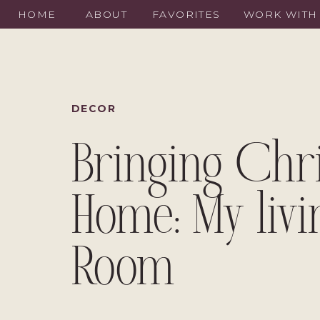
HOME
ABOUT
FAVORITES
WORK WITH
DECOR
Bringing Chr
Home: My livi
Room