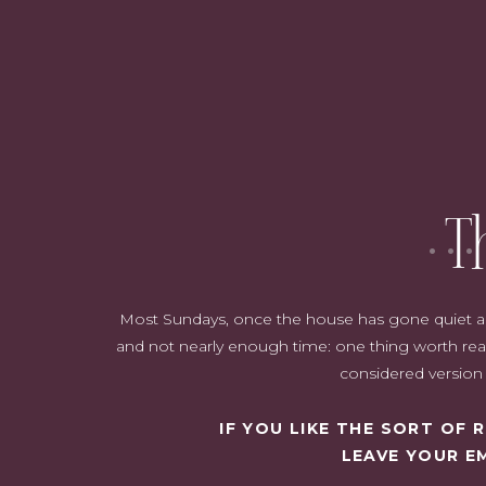
A garland on the mantle which has bright red and silver ornament
room space. Alongside the garland are our stockings purchased 
hanging wreath, lanterns and nutcr
T
Most Sundays, once the house has gone quiet and i
and not nearly enough time: one thing worth read
considered version o
IF YOU LIKE THE SORT OF
LEAVE YOUR E