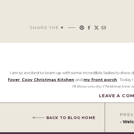
SHARE THE ♥︎
I am so excited to team up with some incredible ladies to show 
foyer
,
Cozy Christmas Kitchen
and
my front porch
. Today 
I'll show you my Christmas tree a
LEAVE A CO
Welcome!
As you enter the home, you walk down a short hall to the kitchen and
PREV
partially open to the second floor. It gives the illusion of mor
BACK TO BLOG HOME
«
Welc
yard. As in the kitchen, I continued the pops of red throughout 
which is really fun and ties b