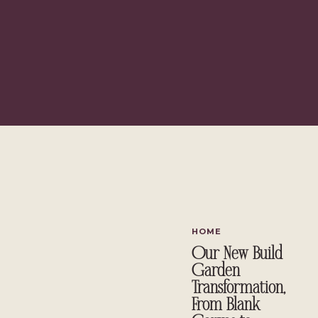
HOME
Our New Build
Garden
Transformation,
From Blank