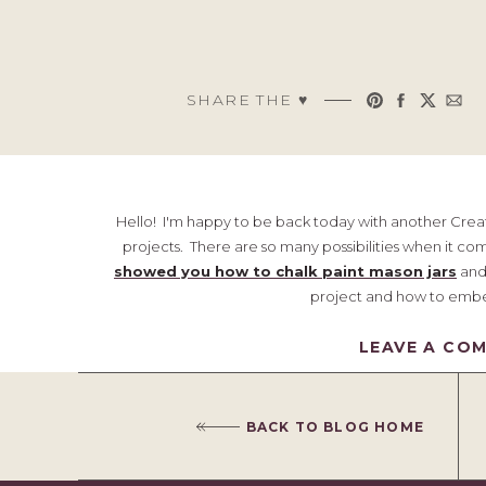
SHARE THE ♥︎
Hello! I'm happy to be back today with another Creat
projects. There are so many possibilities when it co
showed you how to chalk paint mason jars
and 
project and how to embel
Farm
LEAVE A CO
BACK TO BLOG HOME