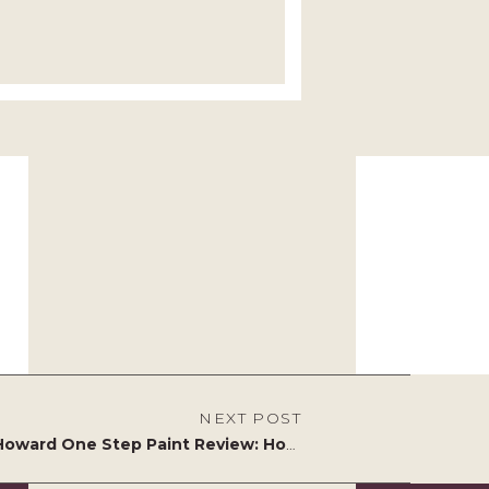
NEXT POST
Amy Howard One Step Paint Review: How to Transform Vintage Furniture Without the Faff