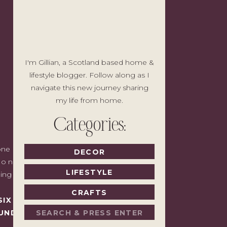
I'm Gillian, a Scotland based home &
lifestyle blogger. Follow along as I
navigate this new journey sharing
my life from home.
Categories:
e I'd write to a friend with good taste
DECOR
o noise, no pressure to spend, just the
LIFESTYLE
ding back.
CRAFTS
SIX MONTHS LATER,
Search
UNDAY.
for: