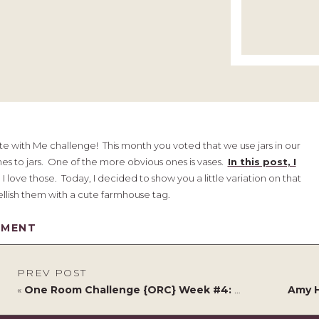
e with Me challenge! This month you voted that we use jars in our
mes to jars. One of the more obvious ones is vases.
In this post, I
I love those. Today, I decided to show you a little variation on that
lish them with a cute farmhouse tag.
house Vases
MMENT
PREV POST
«
One Room Challenge {ORC} Week #4: Functional & Stylish Home Office