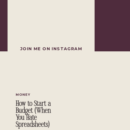
JOIN ME ON INSTAGRAM
MONEY
How to Start a
Budget (When
You Hate
Spreadsheets)