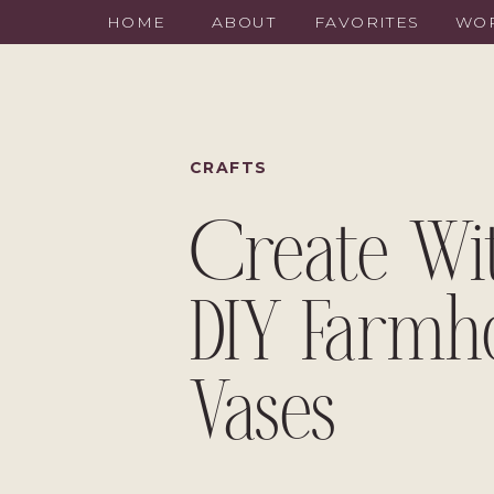
HOME
ABOUT
FAVORITES
WOR
CRAFTS
Create Wi
DIY Farmh
Vases