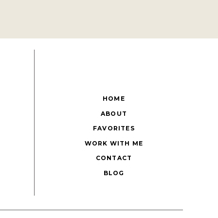
HOME
ABOUT
FAVORITES
WORK WITH ME
CONTACT
BLOG