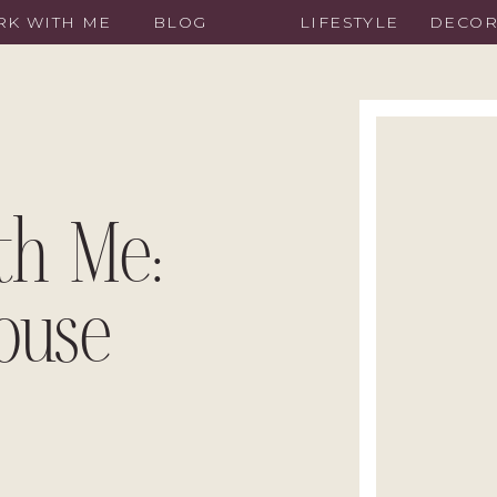
K WITH ME
BLOG
LIFESTYLE
DECO
th Me:
ouse