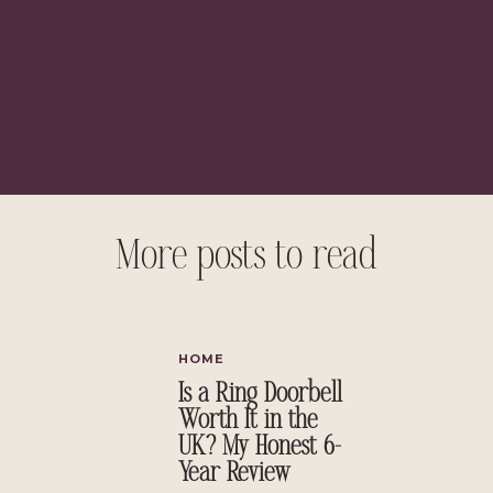
More posts to read
liate links, see full disclosure
here.
}
HOME
Is a Ring Doorbell
Worth It in the
UK? My Honest 6-
Year Review