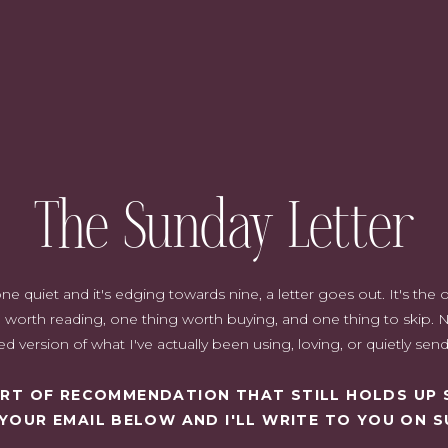
The Sunday Letter
quiet and it's edging towards nine, a letter goes out. It's the on
worth reading, one thing worth buying, and one thing to skip. N
d version of what I've actually been using, loving, or quietly sen
SORT OF RECOMMENDATION THAT STILL HOLDS UP 
 YOUR EMAIL BELOW AND I'LL WRITE TO YOU ON S