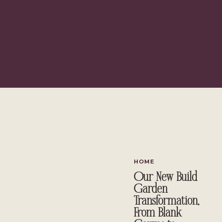
{This post contains affi
HOME
Our New Build
Garden
Transformation,
From Blank