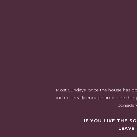
Most Sundays, once the house has gone 
and not nearly enough time: one thing 
considere
IF YOU LIKE THE 
LEAVE