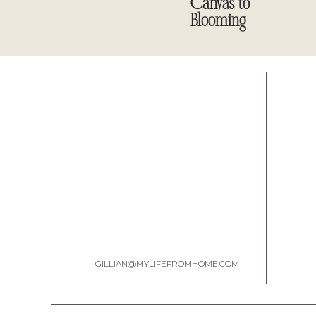
Canvas to
Blooming
To start this project, I looked in my refrigerator for gla
pickle jars are wha
I
1.Clean and dr
2. Using a black
3. Use
candle wax or a light wax rub
and rub the
best places are around
4. Paint over the black paint and wax with 
GILLIAN@MYLIFEFROMHOME.COM
5. After they dry, use sandpaper and distress your jar
[easy-image-collage id=16150]