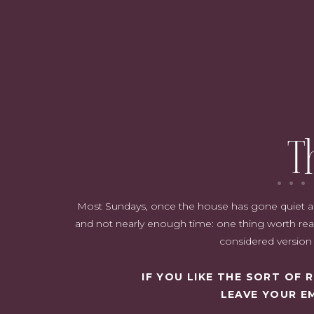
Why Refresh the Dining Room?
The Transformation Begins: From Neutral to Bold
The Furniture & Décor: A Blend of Old and New
Shop the room:
Why I Love This Space
Closing Thoughts
T
Most Sundays, once the house has gone quiet and i
and not nearly enough time: one thing worth read
considered version o
IF YOU LIKE THE SORT OF
LEAVE YOUR E
Why Refresh the Dining Room?