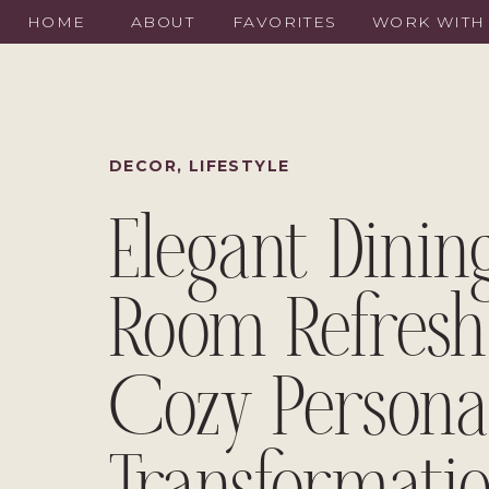
HOME
ABOUT
FAVORITES
WORK WITH
DECOR
,
LIFESTYLE
Elegant Dinin
Room Refresh
Cozy Persona