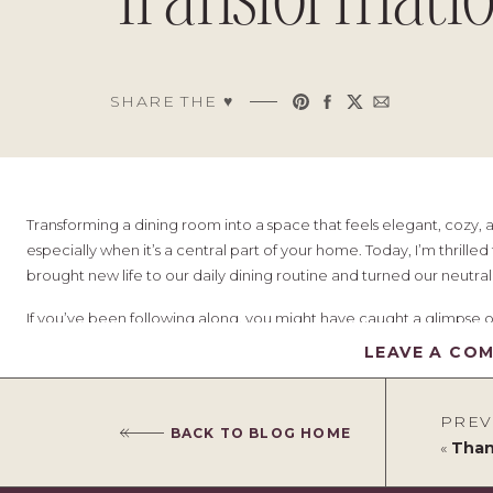
Transformati
SHARE THE ♥︎
Transforming a dining room into a space that feels elegant, cozy, 
especially when it’s a central part of your home. Today, I’m thrille
brought new life to our daily dining routine and turned our neutral
If you’ve been following along, you might have caught a glimpse 
setting
post. Now, let’s dive into all the details of this stunning tr
LEAVE A CO
Table of Contents
PREV
BACK TO BLOG HOME
«
Thank