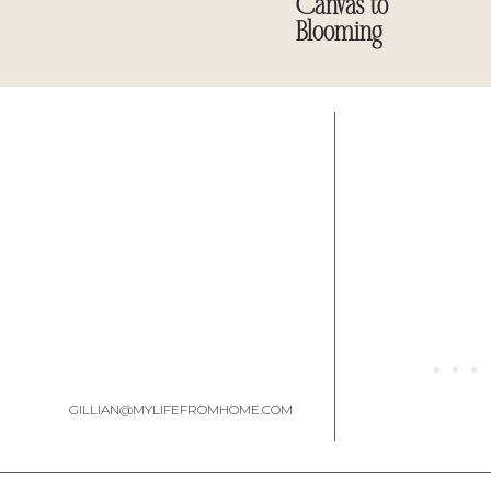
Canvas to
character.
Blooming
The Furniture & Décor: A Blend 
One of my favorite aspects of this refresh is how we curated the f
second-hand, proving that a chic dining room doesn’t have to bre
GILLIAN@MYLIFEFROMHOME.COM