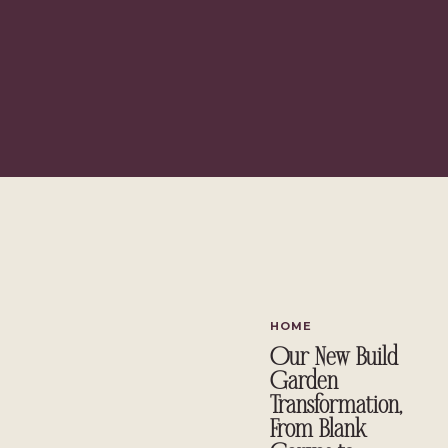
{This post contains affiliate links, 
HOME
Our New Build
Garden
Transformation,
From Blank