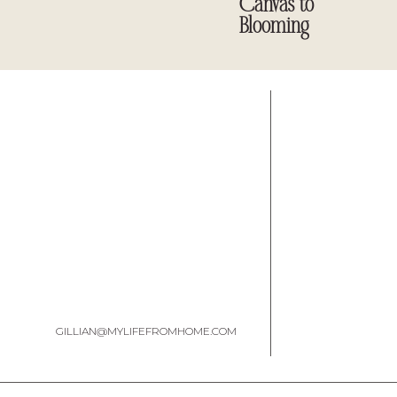
Canvas to
Blooming
GILLIAN@MYLIFEFROMHOME.COM