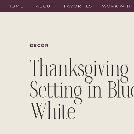
HOME
ABOUT
FAVORITES
WORK WITH
DECOR
Thanksgiving 
Setting in Bl
White