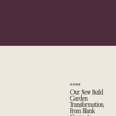
I am always looking for an affordable, yet stylish handmade gift 
time put into planning and making a gift that make
Today, I am going to show you how I created this vintage utensil 
entertain!
How to Use Paint to Create a 
Wooden C
HOME
Our New Build
Garden
Transformation,
From Blank