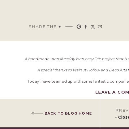
SHARE THE ♥︎
A handmade utensil caddy is an easy DIY project that is a 
A special thanks to Walnut Hollow and Deco Arts fo
Today I have teamed up with some fantastic companie
LEAVE A CO
PREV
BACK TO BLOG HOME
«
Clos