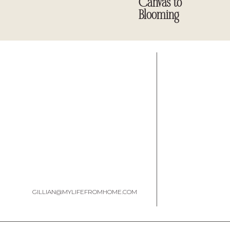
Canvas to
Blooming
GILLIAN@MYLIFEFROMHOME.COM