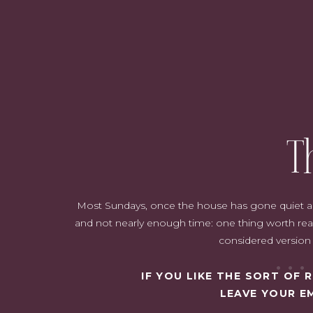
T
Most Sundays, once the house has gone quiet and i
and not nearly enough time: one thing worth read
considered version o
IF YOU LIKE THE SORT OF
LEAVE YOUR E