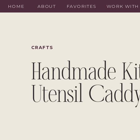
HOME
ABOUT
FAVORITES
WORK WITH
CRAFTS
Handmade Ki
Utensil Cadd