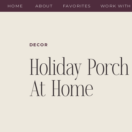
HOME
ABOUT
FAVORITES
WORK WITH
DECOR
Holiday Porch
At Home