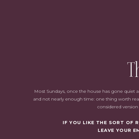
T
Most Sundays, once the house has gone quiet and i
and not nearly enough time: one thing worth read
considered version o
IF YOU LIKE THE SORT OF
LEAVE YOUR E