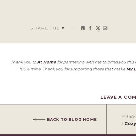
SHARE THE ♥︎
Thank you to
At Home
for partnering with me to bring you this
100% mine. Thank you for supporting those that make
My L
LEAVE A CO
PREV
BACK TO BLOG HOME
«
Cozy