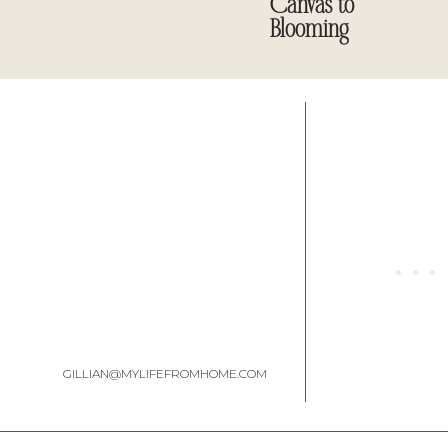
Canvas to
Blooming
Here is how it looks 
GILLIAN@MYLIFEFROMHOME.COM