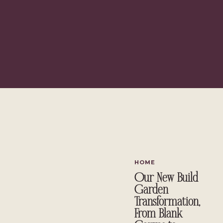
IKEA Arkelstorp 
HOME
Our New Build
Garden
Transformation,
From Blank