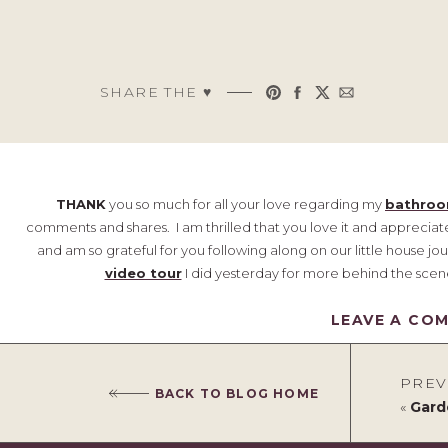
SHARE THE ♥︎
THANK
you so much for all your love regarding my
bathro
comments and shares. I am thrilled that you love it and appreciate
and am so grateful for you following along on our little house jou
video tour
I did yesterday for more behind the scen
{This post contains affiliate links, 
LEAVE A CO
As things often do, one thing led to another when it came to
happening, I began itching to change some other things in my ho
PREV
BACK TO BLOG HOME
Just like, I really needed one more project, ha! I will definitely 
«
Gard
weeks/ months, but for now, I thought I'd give you a quick peek 
have this corner between the two couches in our main tv room that