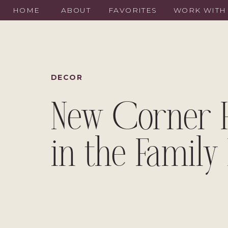
HOME
ABOUT
FAVORITES
WORK WITH
DECOR
New Corner 
in the Famil