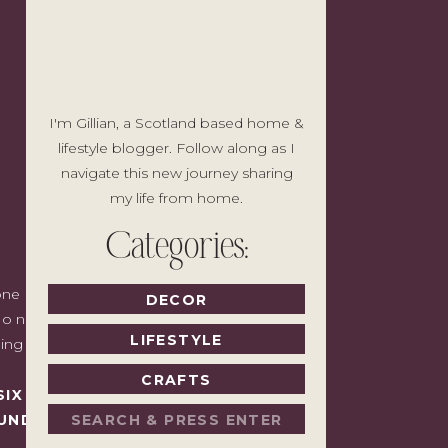
I'm Gillian, a Scotland based home &
lifestyle blogger. Follow along as I
navigate this new journey sharing
my life from home.
Categories:
e I'd write to a friend with good taste
DECOR
o noise, no pressure to spend, just the
LIFESTYLE
ding back.
CRAFTS
SIX MONTHS LATER,
Search
UNDAY.
for: