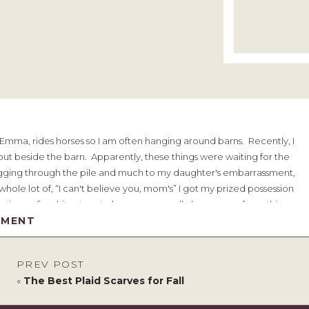
, Emma, rides horses so I am often hanging around barns. Recently, I
ut beside the barn. Apparently, these things were waiting for the
 digging through the pile and much to my daughter's embarrassment,
hole lot of, “I can't believe you, mom's” I got my prized possession
 piece of architecture to hang on my wall above my sofa, so this
oblem was going to be getting it up there to stay.
MMENT
ou pass up this pile?
PREV POST
«
The Best Plaid Scarves for Fall