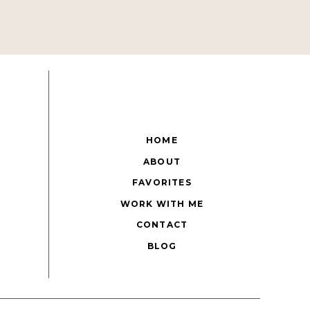
HOME
ABOUT
FAVORITES
WORK WITH ME
CONTACT
BLOG