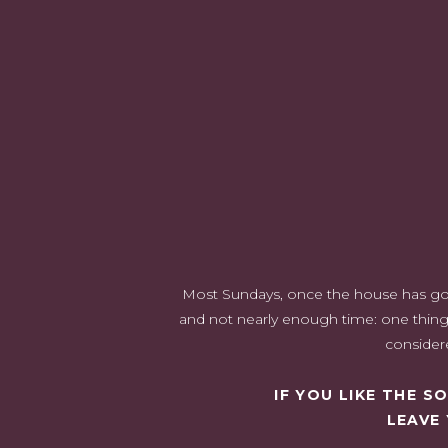
Most Sundays, once the house has gone 
and not nearly enough time: one thing 
considere
IF YOU LIKE THE 
LEAVE