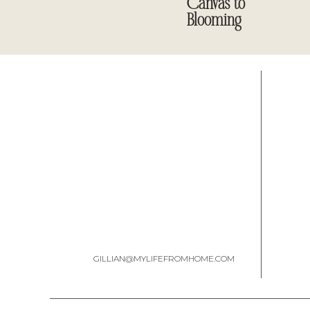
Canvas to
Blooming
Once I got it home, I scrubbed it clean and sanded it 
wanted to
GILLIAN@MYLIFEFROMHOME.COM