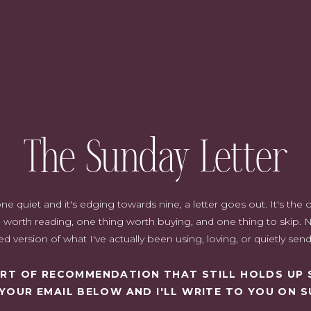
The Sunday Letter
quiet and it's edging towards nine, a letter goes out. It's the on
worth reading, one thing worth buying, and one thing to skip. N
d version of what I've actually been using, loving, or quietly sen
SORT OF RECOMMENDATION THAT STILL HOLDS UP 
 YOUR EMAIL BELOW AND I'LL WRITE TO YOU ON S