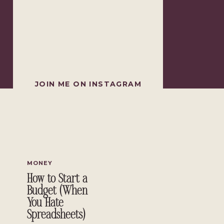
JOIN ME ON INSTAGRAM
MONEY
How to Start a
Budget (When
You Hate
Spreadsheets)