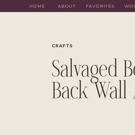
HOME
ABOUT
FAVORITES
WOR
CRAFTS
Salvaged 
Back Wall 