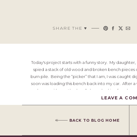
SHARE THE ♥︎
Today's project starts with a funny story. My daughter
spied a stack of old wood and broken bench pieces o
burn pile. Being the “picker” that I am, I was caught
soon was loading this bench back into my car. After a w
home with me. I had really been looking for a large
seemed like the perfect piece. The pr
LEAVE A CO
Would y
BACK TO BLOG HOME