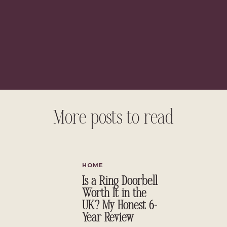
More posts to read
HOME
Is a Ring Doorbell
Worth It in the
UK? My Honest 6-
Year Review