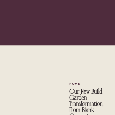
HOME
Our New Build
Garden
Transformation,
From Blank