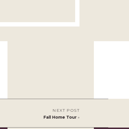
NEXT POST
Fall Home Tour
»