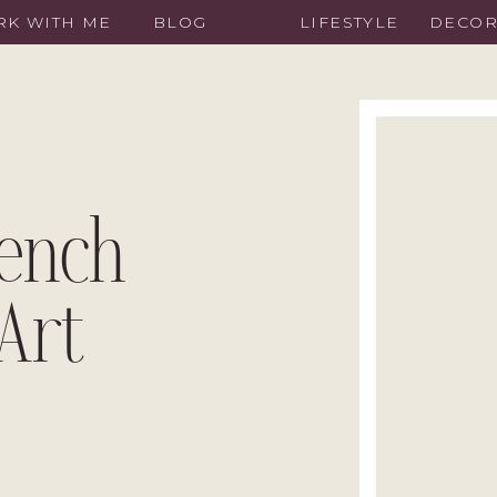
K WITH ME
BLOG
LIFESTYLE
DECO
Bench
Art