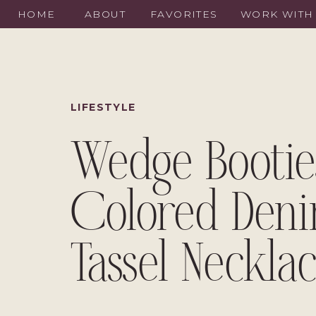
HOME
ABOUT
FAVORITES
WORK WITH
LIFESTYLE
Wedge Bootie
Colored Den
Tassel Neckla