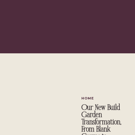
HOME
Our New Build
Garden
Transformation,
From Blank