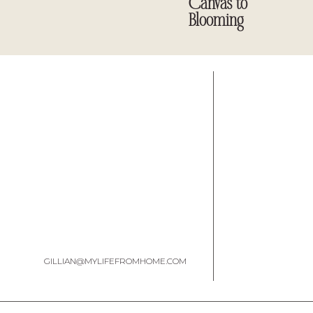
Canvas to
Blooming
GILLIAN@MYLIFEFROMHOME.COM