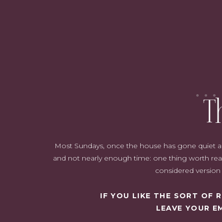
For spring and fall clothing, I like to wear layers. That way if it w
comfortable. I wrote a whole post just on layerin
T
Most Sundays, once the house has gone quiet and i
and not nearly enough time: one thing worth read
This outfit is perfect for transitional weather. A heavy cardigan c
considered version o
white v-neck t-shirt and 
IF YOU LIKE THE SORT OF
And this clutch…. still o
LEAVE YOUR E