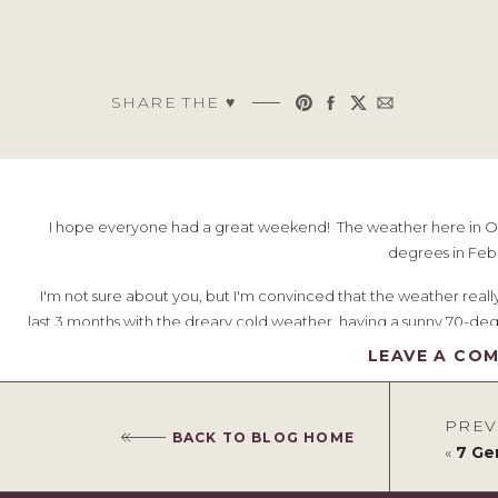
SHARE THE ♥︎
I hope everyone had a great weekend! The weather here in Ohi
degrees in Feb
I'm not sure about you, but I'm convinced that the weather rea
last 3 months with the dreary cold weather, having a sunny 70-degr
is good with the world. It's amazing to think that some of you liv
LEAVE A CO
guess it makes me appreciate it all that more. Even though I've been
to get out and get some fresh air; playing baske
PREV
BACK TO BLOG HOME
All this warmth makes me think about spring and spring clothes!
«
7 Geni
warm weather and cold we