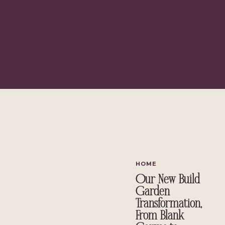
Lip Oils: The Luxury Splurge vs. £5 Budget Surprise
The Hair Heroes: Bond Builders & Multi-Stylers
The Best Budget Fragrance of 2026
The Final Verdict: What Would I Actually Repurchase?
The Skincare Actives Doing the Hea
If 2026 has had a theme on my bathroom shelf, it's been the rise of 
HOME
Our New Build
Garden
Transformation,
From Blank