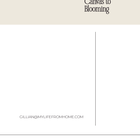
Canvas to
Blooming
GILLIAN@MYLIFEFROMHOME.COM