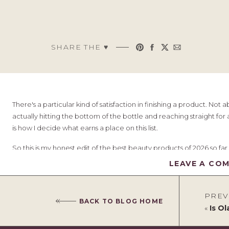
SHARE THE ♥︎
There's a particular kind of satisfaction in finishing a product. Not
actually hitting the bottom of the bottle and reaching straight for 
is how I decide what earns a place on this list.
So this is my honest edit of the best beauty products of 2026 so far
months, and a few things have already been repurchased more than
LEAVE A CO
and my hair is thick, so do bear that in mind as you read. What suit
you who a product is really for.
PREV
BACK TO BLOG HOME
A quick, honest note before we start:
some of the links below
«
Is Olap
commission if you buy through them. It never costs you anything ext
and rate it. That rule isn't going anywhere.