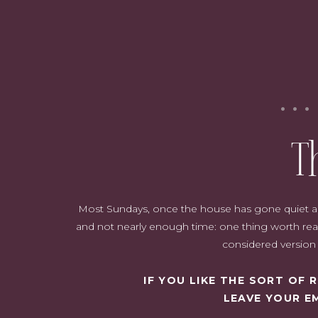
T
Most Sundays, once the house has gone quiet and i
Let me take you through the year so far, grouped by the part of t
and not nearly enough time: one thing worth read
Table of Contents
considered version o
IF YOU LIKE THE SORT OF
The Skincare Actives Doing the Heavy Lifting
LEAVE YOUR E
The Everyday Basics Worth Getting Right