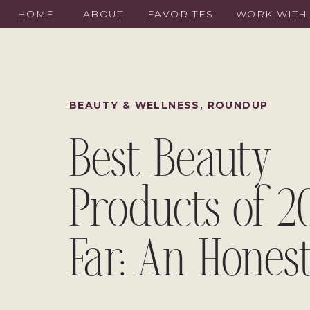
HOME
ABOUT
FAVORITES
WORK WITH
BEAUTY & WELLNESS
,
ROUNDUP
Best Beauty
Products of 2
Far: An Honest