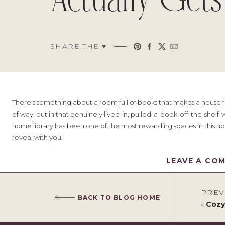
Actually Gets
SHARE THE ♥︎
There's something about a room full of books that makes a house fe
of way, but in that genuinely lived-in, pulled-a-book-off-the-shelf
home library has been one of the most rewarding spaces in this ho
reveal with you.
This room has seen a lot of change over the last four years. I've re
LEAVE A CO
shelving around, swapped out paint colours, and never quite lande
been staring at a space for too long, you lose the ability to see it
with fresh eyes, and making a few suggestions that completely shi
PREV
BACK TO BLOG HOME
stuck on a space in your own home, I cannot recommend this eno
«
Cozy