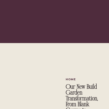
HOME
Our New Build
Garden
Transformation,
From Blank