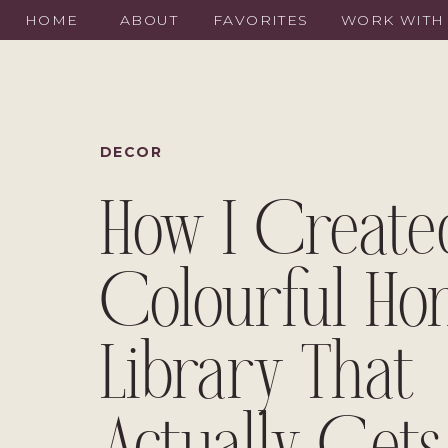
HOME
ABOUT
FAVORITES
WORK WITH
DECOR
How I Create
Colourful H
Library That