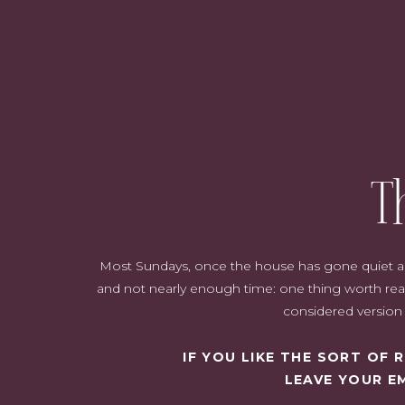
T
Most Sundays, once the house has gone quiet and i
and not nearly enough time: one thing worth read
considered version o
IF YOU LIKE THE SORT OF
LEAVE YOUR E