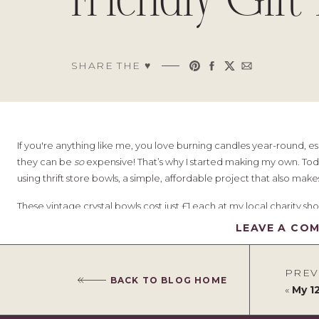
Friendly Gift
SHARE THE ♥︎
If you're anything like me, you love burning candles year-round, es
they can be
so
expensive! That’s why I started making my own. To
using thrift store bowls, a simple, affordable project that also mak
These vintage crystal bowls cost just £1 each at my local charit
of-a-kind look. Whether you're new to candle making or looking for a
LEAVE A CO
great place to start.
PREV
BACK TO BLOG HOME
«
My 1