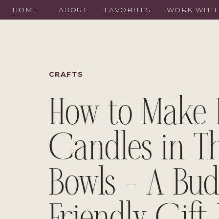
HOME
ABOUT
FAVORITES
WORK WITH
CRAFTS
How to Make 
Candles in Th
Bowls – A Bud