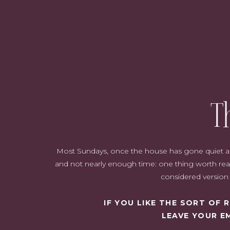
T
Most Sundays, once the house has gone quiet and i
and not nearly enough time: one thing worth read
considered version o
IF YOU LIKE THE SORT OF
LEAVE YOUR E