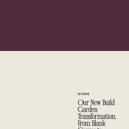
HOME
Our New Build
Garden
Transformation,
From Blank