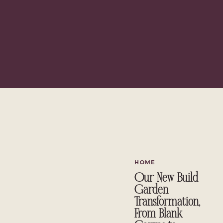
Depending on your mood, you can go all out and pain
adding accent pillows or decor in green hues. From 
Depending on the shade you choose, green can be ve
need to consider the amount of natural light your spa
popular because it does coordinate with other colors so 
great in almost any home. On the other hand, green p
or m
Whatever shade or palette you
Decorat
HOME
Our New Build
Garden
Transformation,
From Blank