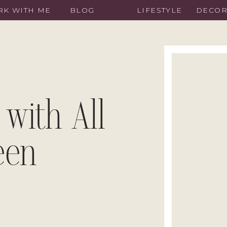
K WITH ME
BLOG
LIFESTYLE
DECO
 with All
een