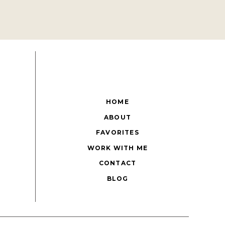
HOME
ABOUT
FAVORITES
WORK WITH ME
CONTACT
BLOG