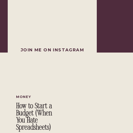
JOIN ME ON INSTAGRAM
MONEY
How to Start a
Budget (When
You Hate
Spreadsheets)