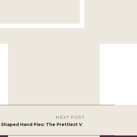
NEXT POST
Heart Shaped Hand Pies: The Prettiest Valentine’s Day Bake You’ll Ever Make