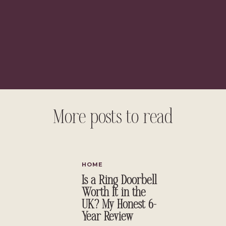
t green walls, incorporate green furniture, or simply start with
pastels to jewel tones, green is an easy color to decorate with.
ry warm or cool, subtle or bright. In deciding to add green, you
ce receives and the overall color palette of the space. Green is so
well. Paired with black and white it is a very classic look and looks
aired with bold colors like orange can give your room an eclectic
ore vintage vibe.
More posts to read
 chose, green is a good decorating choice!
ing with Green
HOME
Is a Ring Doorbell
Worth It in the
UK? My Honest 6-
Year Review