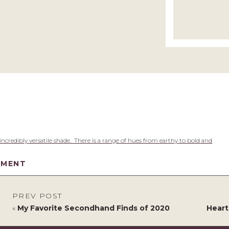
 incredibly versatile shade. There is a range of hues from earthy to bold and
MMENT
PREV POST
«
My Favorite Secondhand Finds of 2020