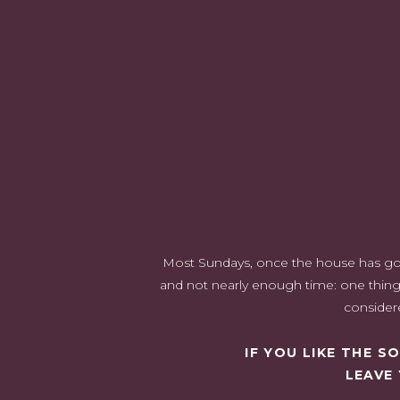
Green In The Kitchen
Interested in Learning How to Decorate With Other Colo
I have always used green i
incredibly versatile shad
earthy to
From walls to furniture to accessories, there are endless
also very traditional. It brings the 
Most Sundays, once the house has gone 
and not nearly enough time: one thing 
considere
IF YOU LIKE THE 
LEAVE