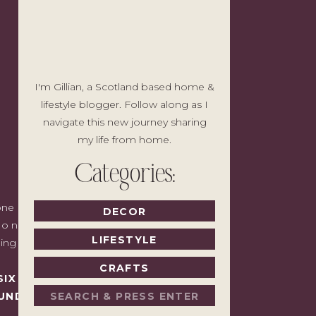
I'm Gillian, a Scotland based home &
lifestyle blogger. Follow along as I
navigate this new journey sharing
my life from home.
Categories:
e I'd write to a friend with good taste
DECOR
o noise, no pressure to spend, just the
LIFESTYLE
ding back.
CRAFTS
SIX MONTHS LATER,
Search
UNDAY.
for: