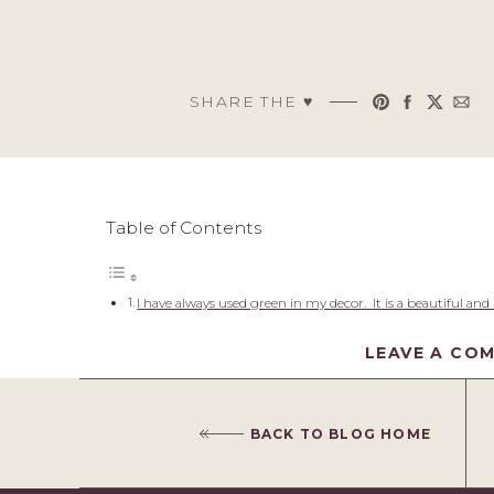
SHARE THE ♥︎
Table of Contents
I have always used green in my decor. It is a beautiful and
bright.
LEAVE A CO
Decorating with Green
Here are a few examples of green used in my home!
Green Decor
Green Furniture
BACK TO BLOG HOME
Green Wallpaper & Paint
Green Rugs