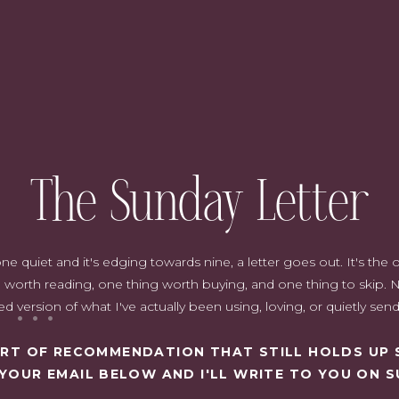
rs?
n my decor. It is a beautiful and
e. There is a range of hues from
 bold and bright.
 ways to sprinkle green into your home. It is both a trendy color, but
outdoors in and is fresh and very easy to live with.
The Sunday Letter
quiet and it's edging towards nine, a letter goes out. It's the on
worth reading, one thing worth buying, and one thing to skip. N
d version of what I've actually been using, loving, or quietly sen
SORT OF RECOMMENDATION THAT STILL HOLDS UP 
 YOUR EMAIL BELOW AND I'LL WRITE TO YOU ON S