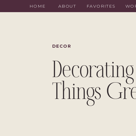
HOME
ABOUT
FAVORITES
WOR
DECOR
Decorating
Things Gr