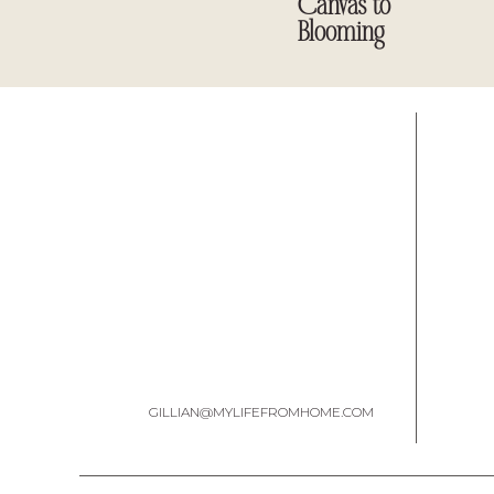
Canvas to
Blooming
GILLIAN@MYLIFEFROMHOME.COM